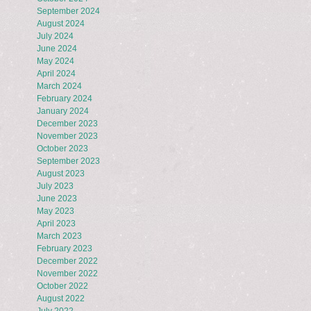
September 2024
August 2024
July 2024
June 2024
May 2024
April 2024
March 2024
February 2024
January 2024
December 2023
November 2023
October 2023
September 2023
August 2023
July 2023
June 2023
May 2023
April 2023
March 2023
February 2023
December 2022
November 2022
October 2022
August 2022