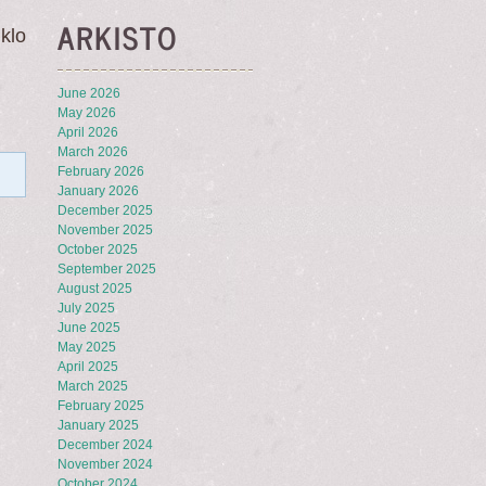
ARKISTO
klo
June 2026
May 2026
April 2026
March 2026
February 2026
January 2026
December 2025
November 2025
October 2025
September 2025
August 2025
July 2025
June 2025
May 2025
April 2025
March 2025
February 2025
January 2025
December 2024
November 2024
October 2024