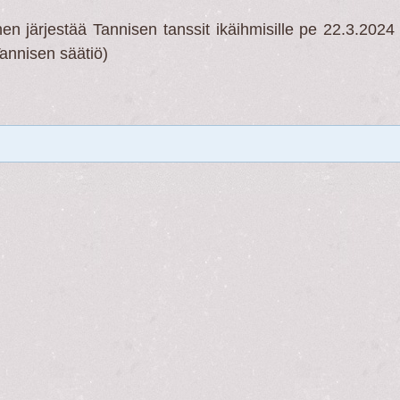
 järjestää Tannisen tanssit ikäihmisille pe 22.3.2024 
Tannisen säätiö)