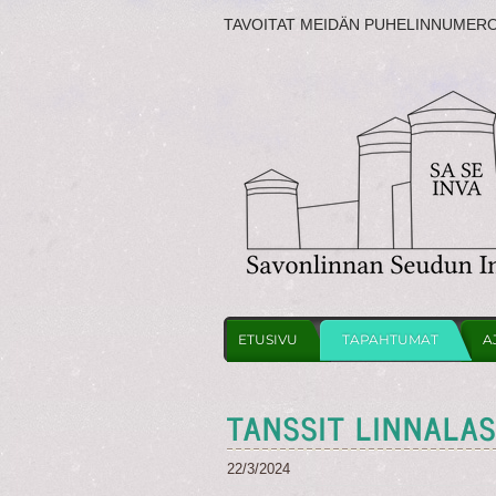
TAVOITAT MEIDÄN PUHELINNUMER
ETUSIVU
TAPAHTUMAT
A
TANSSIT LINNALA
22/3/2024