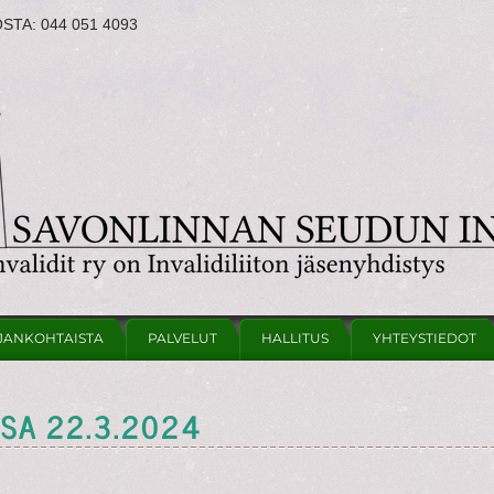
OSTA:
044 051 4093
JANKOHTAISTA
PALVELUT
HALLITUS
YHTEYSTIEDOT
SSA 22.3.2024