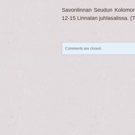
Savonlinnan Seudun Kolomonen
12-15 Linnalan juhlasalissa. (
Comments are closed.