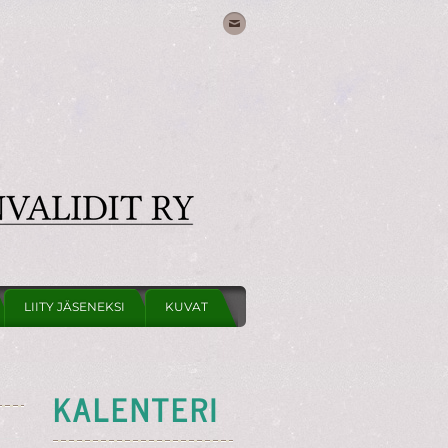
LIITY JÄSENEKSI
KUVAT
KALENTERI