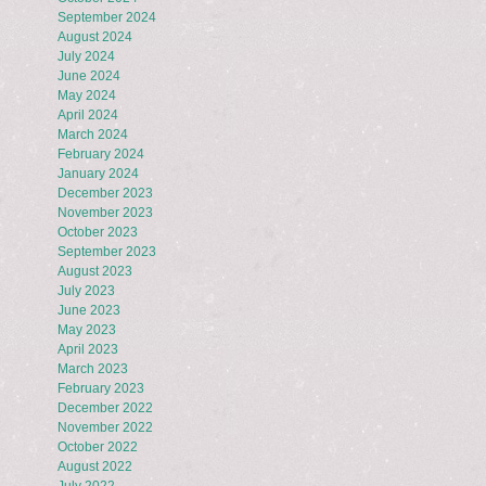
September 2024
August 2024
July 2024
June 2024
May 2024
April 2024
March 2024
February 2024
January 2024
December 2023
November 2023
October 2023
September 2023
August 2023
July 2023
June 2023
May 2023
April 2023
March 2023
February 2023
December 2022
November 2022
October 2022
August 2022