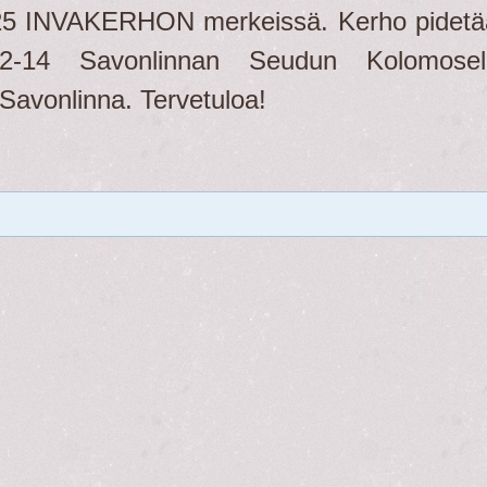
25 INVAKERHON merkeissä. Kerho pidetä
-14 Savonlinnan Seudun Kolomosell
Savonlinna. Tervetuloa!