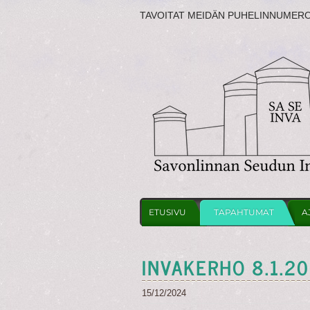
TAVOITAT MEIDÄN PUHELINNUMER
ETUSIVU
TAPAHTUMAT
A
INVAKERHO 8.1.2
15/12/2024