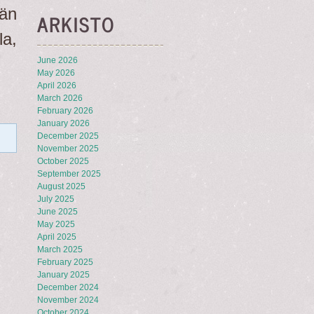
än
ARKISTO
a,
June 2026
May 2026
April 2026
March 2026
February 2026
January 2026
December 2025
November 2025
October 2025
September 2025
August 2025
July 2025
June 2025
May 2025
April 2025
March 2025
February 2025
January 2025
December 2024
November 2024
October 2024