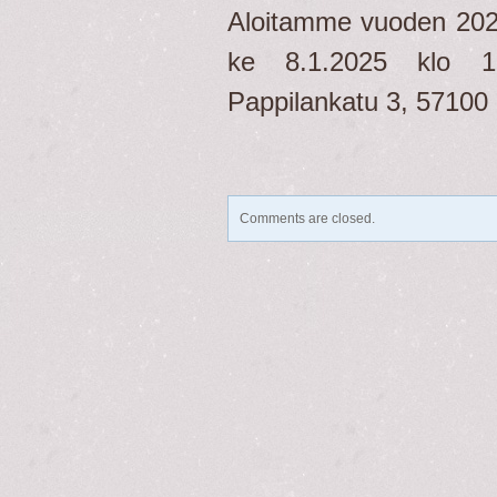
Aloitamme vuoden 20
ke 8.1.2025 klo 12
Pappilankatu 3, 57100 
Comments are closed.