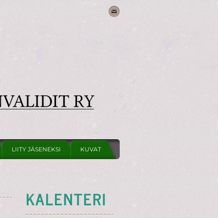
LIITY JÄSENEKSI
KUVAT
KALENTERI