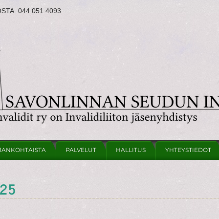
OSTA:
044 051 4093
JANKOHTAISTA
PALVELUT
HALLITUS
YHTEYSTIEDOT
025